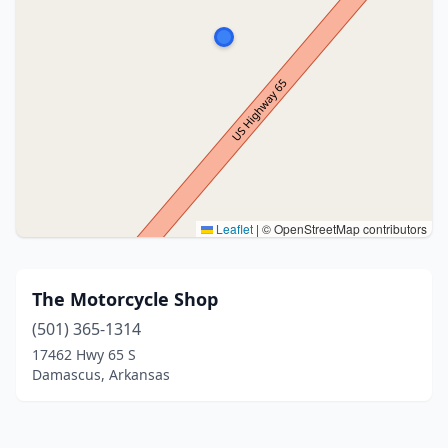
Leaflet
|
© OpenStreetMap contributors
The Motorcycle Shop
(501) 365-1314
17462 Hwy 65 S
Damascus, Arkansas