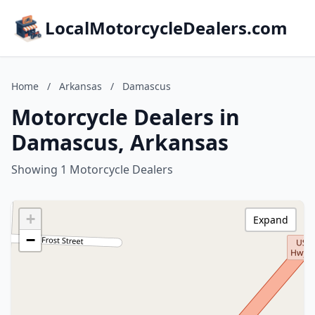
LocalMotorcycleDealers.com
Home
/
Arkansas
/
Damascus
Motorcycle Dealers in
Damascus, Arkansas
Showing 1 Motorcycle Dealers
+
Expand
−