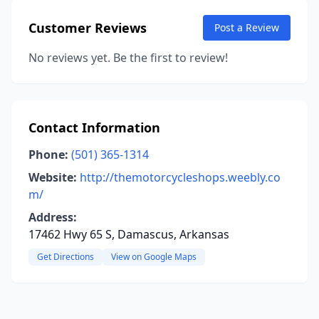
Customer Reviews
Post a Review
No reviews yet. Be the first to review!
Contact Information
Phone:
(501) 365-1314
Website:
http://themotorcycleshops.weebly.co
m/
Address:
17462 Hwy 65 S, Damascus, Arkansas
Get Directions
View on Google Maps