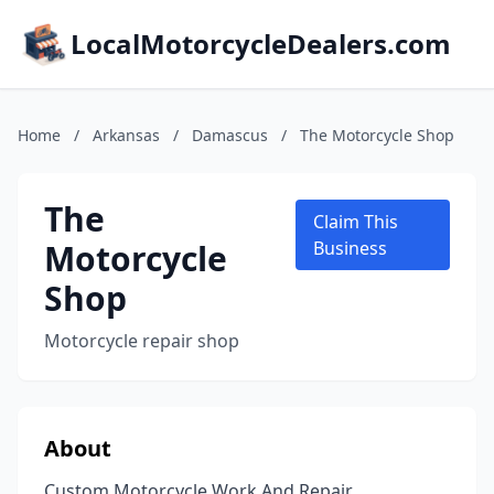
LocalMotorcycleDealers.com
Home
/
Arkansas
/
Damascus
/
The Motorcycle Shop
The
Claim This
Motorcycle
Business
Shop
Motorcycle repair shop
About
Custom Motorcycle Work And Repair