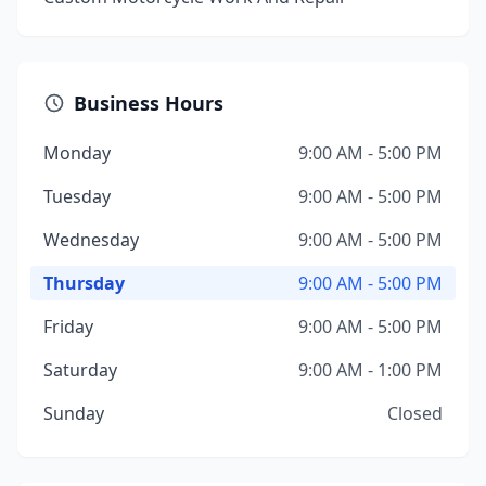
Business Hours
Monday
9:00 AM - 5:00 PM
Tuesday
9:00 AM - 5:00 PM
Wednesday
9:00 AM - 5:00 PM
Thursday
9:00 AM - 5:00 PM
Friday
9:00 AM - 5:00 PM
Saturday
9:00 AM - 1:00 PM
Sunday
Closed