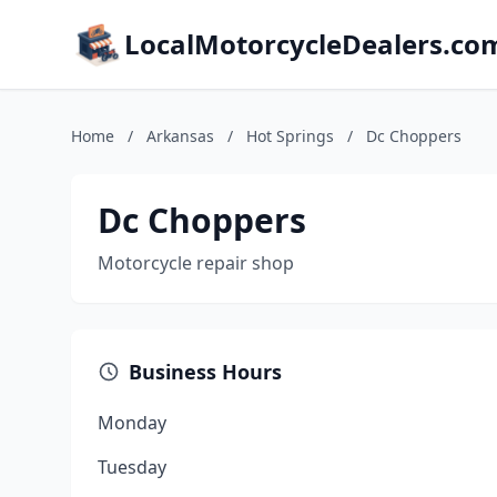
LocalMotorcycleDealers.co
Home
/
Arkansas
/
Hot Springs
/
Dc Choppers
Dc Choppers
Motorcycle repair shop
Business Hours
Monday
Tuesday