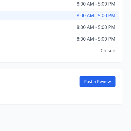
8:00 AM - 5:00 PM
8:00 AM - 5:00 PM
8:00 AM - 5:00 PM
8:00 AM - 5:00 PM
Closed
Post a Review