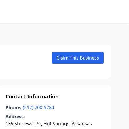
Claim This Business
Contact Information
Phone:
(512) 200-5284
Address:
135 Stonewall St, Hot Springs, Arkansas