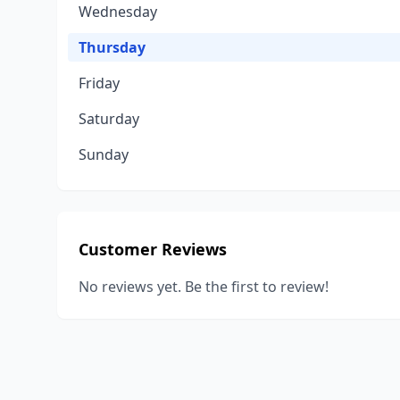
Wednesday
Thursday
Friday
Saturday
Sunday
Customer Reviews
No reviews yet. Be the first to review!