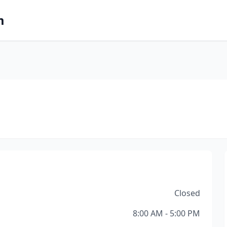
m
Closed
8:00 AM - 5:00 PM