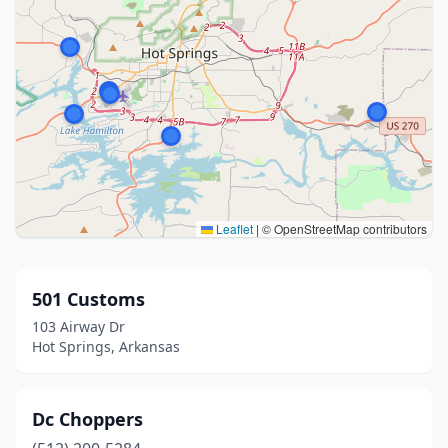
Leaflet
|
© OpenStreetMap contributors
501 Customs
103 Airway Dr
Hot Springs, Arkansas
Dc Choppers