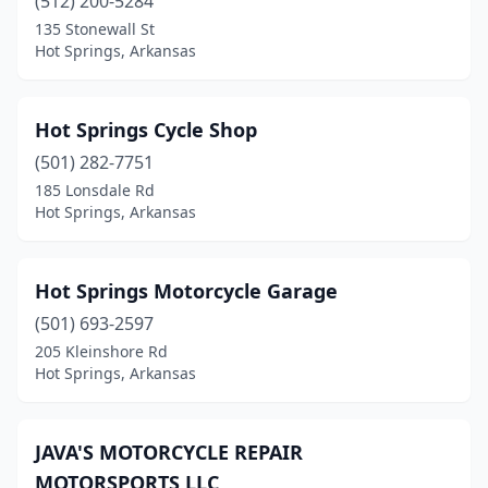
(512) 200-5284
135 Stonewall St
Hot Springs, Arkansas
Hot Springs Cycle Shop
(501) 282-7751
185 Lonsdale Rd
Hot Springs, Arkansas
Hot Springs Motorcycle Garage
(501) 693-2597
205 Kleinshore Rd
Hot Springs, Arkansas
JAVA'S MOTORCYCLE REPAIR
MOTORSPORTS LLC