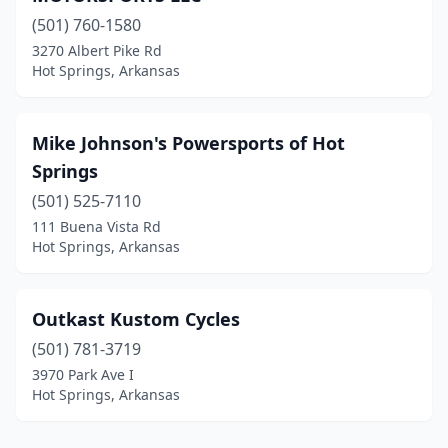
(501) 760-1580
3270 Albert Pike Rd
Hot Springs, Arkansas
Mike Johnson's Powersports of Hot
Springs
(501) 525-7110
111 Buena Vista Rd
Hot Springs, Arkansas
Outkast Kustom Cycles
(501) 781-3719
3970 Park Ave I
Hot Springs, Arkansas