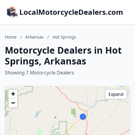
LocalMotorcycleDealers.com
Home
/
Arkansas
/
Hot Springs
Motorcycle Dealers in Hot
Springs, Arkansas
Showing 7 Motorcycle Dealers
+
Expand
−