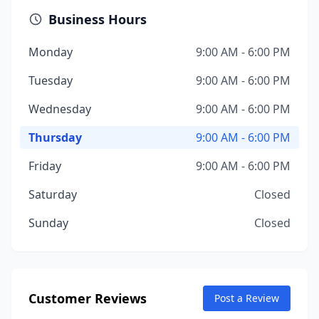
Business Hours
Monday
9:00 AM - 6:00 PM
Tuesday
9:00 AM - 6:00 PM
Wednesday
9:00 AM - 6:00 PM
Thursday
9:00 AM - 6:00 PM
Friday
9:00 AM - 6:00 PM
Saturday
Closed
Sunday
Closed
Customer Reviews
Post a Review