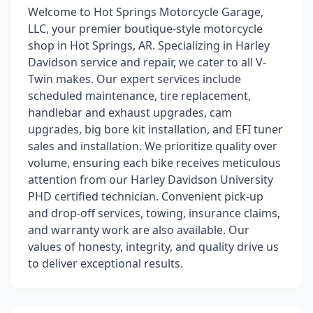
Welcome to Hot Springs Motorcycle Garage,
LLC, your premier boutique-style motorcycle
shop in Hot Springs, AR. Specializing in Harley
Davidson service and repair, we cater to all V-
Twin makes. Our expert services include
scheduled maintenance, tire replacement,
handlebar and exhaust upgrades, cam
upgrades, big bore kit installation, and EFI tuner
sales and installation. We prioritize quality over
volume, ensuring each bike receives meticulous
attention from our Harley Davidson University
PHD certified technician. Convenient pick-up
and drop-off services, towing, insurance claims,
and warranty work are also available. Our
values of honesty, integrity, and quality drive us
to deliver exceptional results.