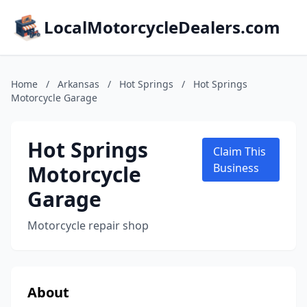
LocalMotorcycleDealers.com
Home
/
Arkansas
/
Hot Springs
/
Hot Springs
Motorcycle Garage
Hot Springs
Claim This
Motorcycle
Business
Garage
Motorcycle repair shop
About