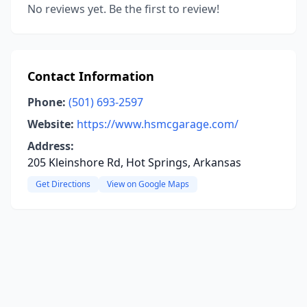
No reviews yet. Be the first to review!
Contact Information
Phone:
(501) 693-2597
Website:
https://www.hsmcgarage.com/
Address:
205 Kleinshore Rd, Hot Springs, Arkansas
Get Directions
View on Google Maps