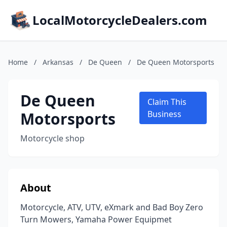
LocalMotorcycleDealers.com
Home
/
Arkansas
/
De Queen
/
De Queen Motorsports
De Queen
Claim This
Motorsports
Business
Motorcycle shop
About
Motorcycle, ATV, UTV, eXmark and Bad Boy Zero
Turn Mowers, Yamaha Power Equipmet