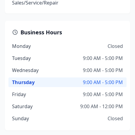
Sales/Service/Repair
Business Hours
Monday
Closed
Tuesday
9:00 AM - 5:00 PM
Wednesday
9:00 AM - 5:00 PM
Thursday
9:00 AM - 5:00 PM
Friday
9:00 AM - 5:00 PM
Saturday
9:00 AM - 12:00 PM
Sunday
Closed