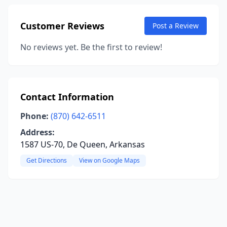
Customer Reviews
Post a Review
No reviews yet. Be the first to review!
Contact Information
Phone:
(870) 642-6511
Address:
1587 US-70, De Queen, Arkansas
Get Directions
View on Google Maps