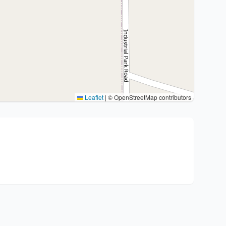
Leaflet
|
© OpenStreetMap contributors