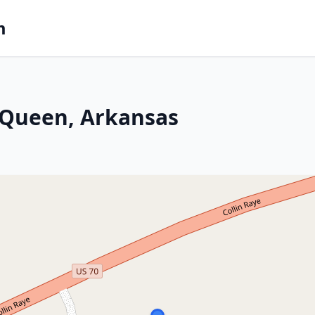
m
 Queen, Arkansas