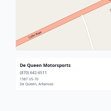
De Queen Motorsports
(870) 642-6511
1587 US-70
De Queen, Arkansas