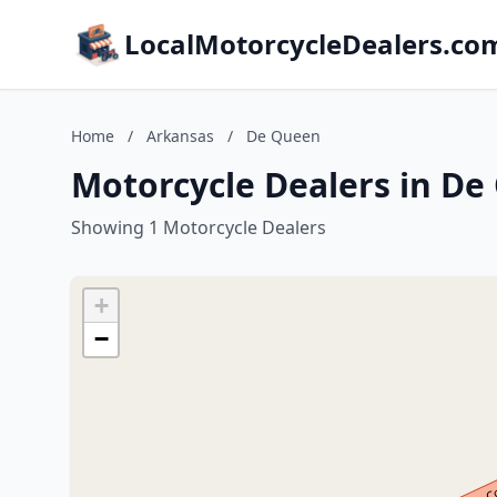
LocalMotorcycleDealers.co
Home
/
Arkansas
/
De Queen
Motorcycle Dealers in De
Showing 1 Motorcycle Dealers
+
−