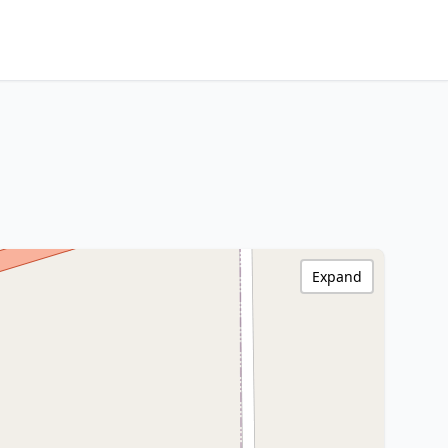
Expand