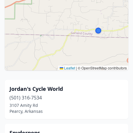
Leaflet
|
© OpenStreetMap contributors
Jordan's Cycle World
(501) 316-7534
3107 Amity Rd
Pearcy, Arkansas
Spyderpops