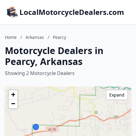
LocalMotorcycleDealers.com
Home
/
Arkansas
/
Pearcy
Motorcycle Dealers in
Pearcy, Arkansas
Showing 2 Motorcycle Dealers
+
Expand
−