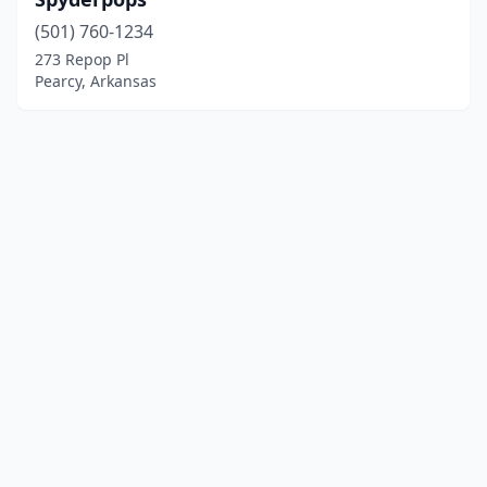
(501) 760-1234
273 Repop Pl
Pearcy, Arkansas