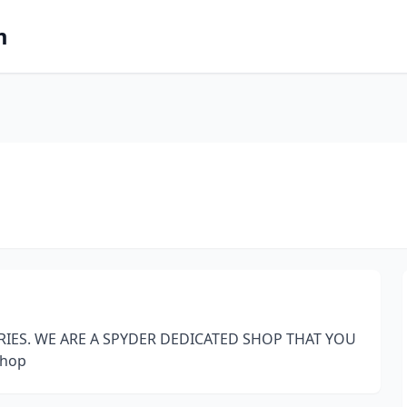
m
RIES. WE ARE A SPYDER DEDICATED SHOP THAT YOU
Shop