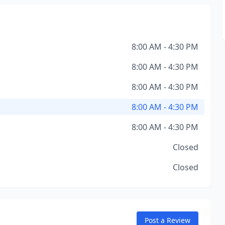
8:00 AM - 4:30 PM
8:00 AM - 4:30 PM
8:00 AM - 4:30 PM
8:00 AM - 4:30 PM
8:00 AM - 4:30 PM
Closed
Closed
Post a Review