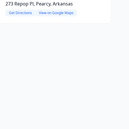
273 Repop Pl, Pearcy, Arkansas
Get Directions
View on Google Maps