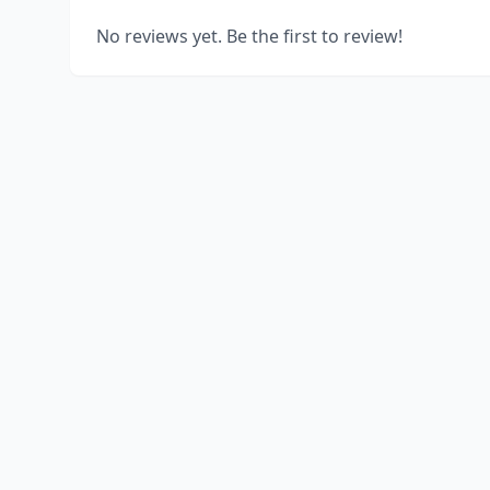
No reviews yet. Be the first to review!