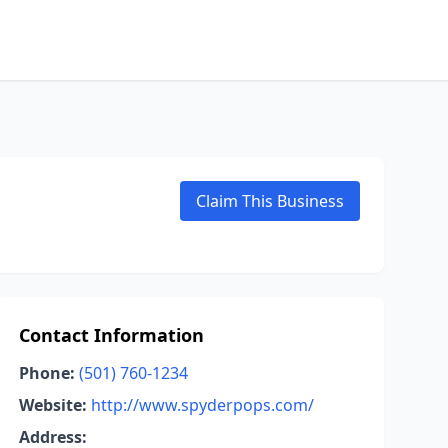
Claim This Business
Contact Information
Phone:
(501) 760-1234
Website:
http://www.spyderpops.com/
Address: