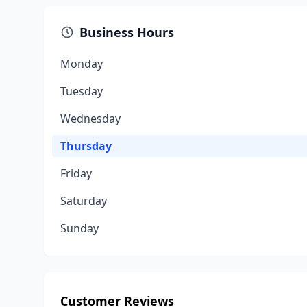
Business Hours
Monday
Tuesday
Wednesday
Thursday
Friday
Saturday
Sunday
Customer Reviews