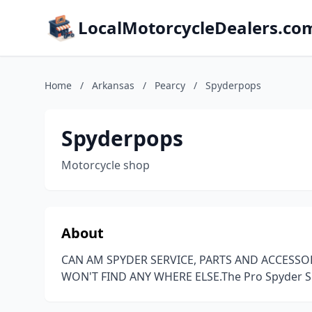
LocalMotorcycleDealers.co
Home
/
Arkansas
/
Pearcy
/
Spyderpops
Spyderpops
Motorcycle shop
About
CAN AM SPYDER SERVICE, PARTS AND ACCESSO
WON'T FIND ANY WHERE ELSE.The Pro Spyder 