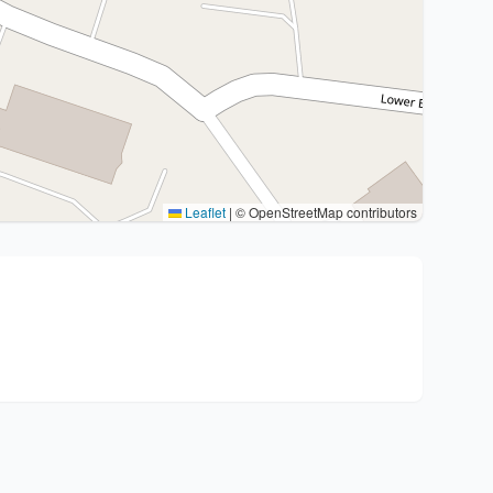
Leaflet
|
© OpenStreetMap contributors