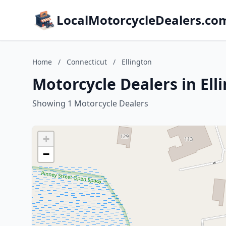
LocalMotorcycleDealers.co
Home
/
Connecticut
/
Ellington
Motorcycle Dealers in Ell
Showing 1 Motorcycle Dealers
+
−