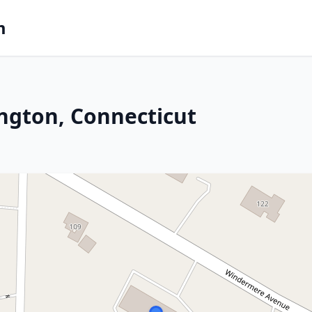
m
ington, Connecticut