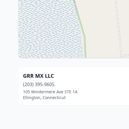
GRR MX LLC
(203) 395-9605
105 Windermere Ave STE 1A
Ellington, Connecticut