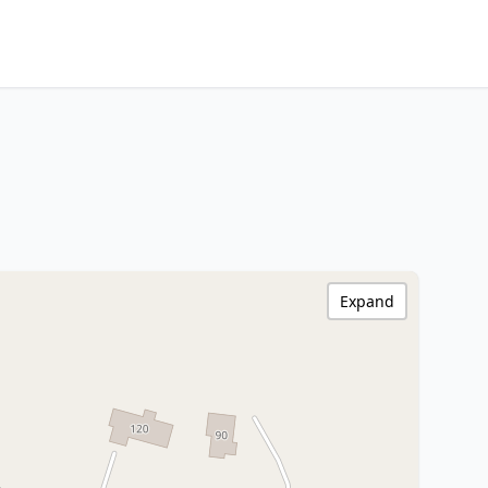
Expand