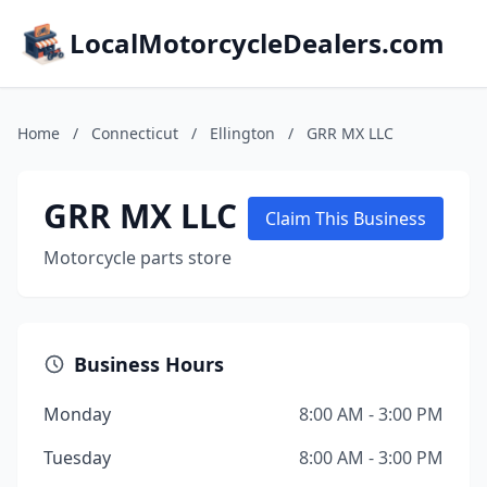
LocalMotorcycleDealers.com
Home
/
Connecticut
/
Ellington
/
GRR MX LLC
GRR MX LLC
Claim This Business
Motorcycle parts store
Business Hours
Monday
8:00 AM - 3:00 PM
Tuesday
8:00 AM - 3:00 PM