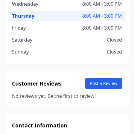
Wednesday
8:00 AM - 3:00 PM
Thursday
8:00 AM - 3:00 PM
Friday
8:00 AM - 3:00 PM
Saturday
Closed
Sunday
Closed
Customer Reviews
Post a Review
No reviews yet. Be the first to review!
Contact Information