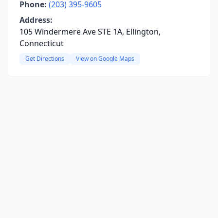
Phone:
(203) 395-9605
Address:
105 Windermere Ave STE 1A, Ellington,
Connecticut
Get Directions
View on Google Maps