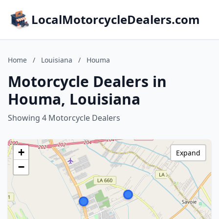
LocalMotorcycleDealers.com
Home
/
Louisiana
/
Houma
Motorcycle Dealers in
Houma, Louisiana
Showing 4 Motorcycle Dealers
+
Expand
−