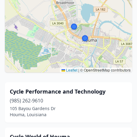
Leaflet
|
© OpenStreetMap contributors
Cycle Performance and Technology
(985) 262-9610
105 Bayou Gardens Dr
Houma, Louisiana
Cycle World of Houma