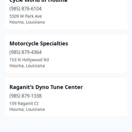
(985) 876-6104
5509 W Park Ave
Houma, Louisiana
Motorcycle Specialties
(985) 879-4364
153 N Hollywood Rd
Houma, Louisiana
Raganit's Dyno Tune Center
(985) 879-1338
109 Raganit Ct
Houma, Louisiana