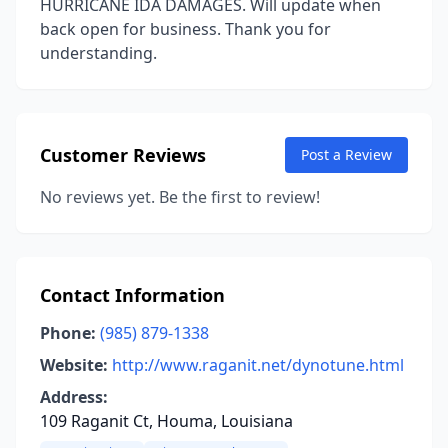
HURRICANE IDA DAMAGES. Will update when
back open for business. Thank you for
understanding.
Customer Reviews
Post a Review
No reviews yet. Be the first to review!
Contact Information
Phone:
(985) 879-1338
Website:
http://www.raganit.net/dynotune.html
Address:
109 Raganit Ct, Houma, Louisiana