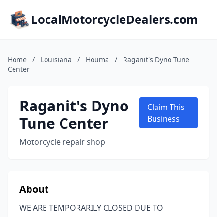
LocalMotorcycleDealers.com
Home
/
Louisiana
/
Houma
/
Raganit's Dyno Tune
Center
Raganit's Dyno
Claim This
Tune Center
Business
Motorcycle repair shop
About
WE ARE TEMPORARILY CLOSED DUE TO