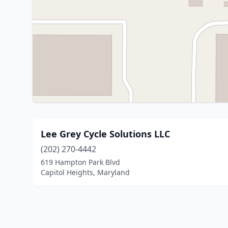
Lee Grey Cycle Solutions LLC
(202) 270-4442
619 Hampton Park Blvd
Capitol Heights, Maryland