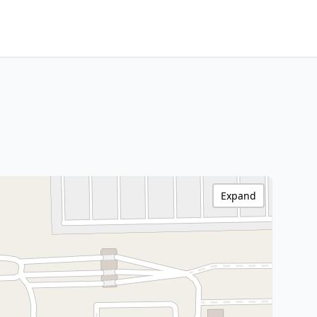
Expand