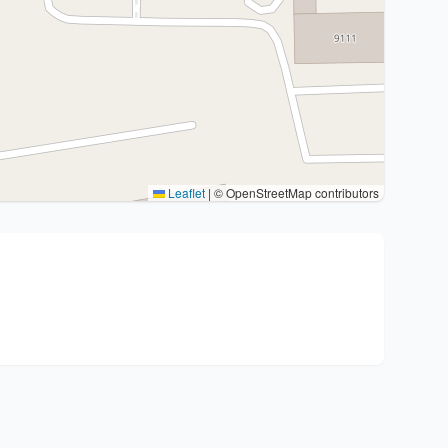
Leaflet
|
© OpenStreetMap contributors