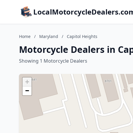
LocalMotorcycleDealers.co
Home
/
Maryland
/
Capitol Heights
Motorcycle Dealers in Ca
Showing 1 Motorcycle Dealers
+
−