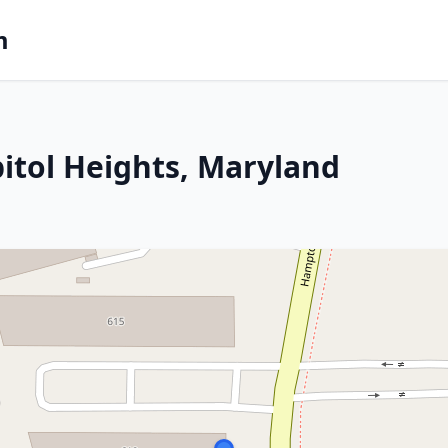
m
pitol Heights, Maryland