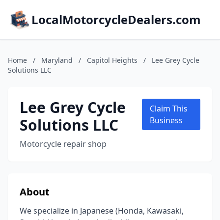
LocalMotorcycleDealers.com
Home
/
Maryland
/
Capitol Heights
/
Lee Grey Cycle
Solutions LLC
Lee Grey Cycle
Claim This
Solutions LLC
Business
Motorcycle repair shop
About
We specialize in Japanese (Honda, Kawasaki,