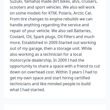
Suzuki, Yamaha) made dirt bikes, atvs, cruisers,
scooters and sport vehicles. We also will work
on some models for KTM, Polaris, Arctic Cat.
From tire changes to engine rebuilds we can
handle anything regarding the service and
repair of your vehicle. We also sell Batteries,
Coolant, Oil, Spark plugs, Oil Filters and much
more. Established in 2009.Started out working
out of my garage, then a storage unit. While
also working as a technician for a local
motorcycle dealership, In 2009 I had the
opportunity to share a space with a friend to cut
down on overhead cost. Within 3 years I had to
get my own space and start hiring certified
technicians and like minded people to build
what I had started.