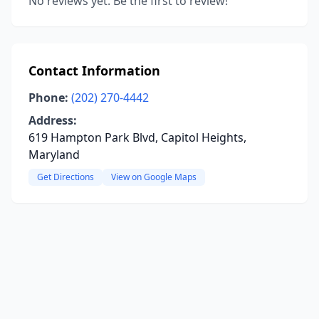
No reviews yet. Be the first to review!
Contact Information
Phone:
(202) 270-4442
Address:
619 Hampton Park Blvd, Capitol Heights,
Maryland
Get Directions
View on Google Maps