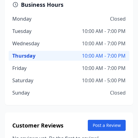
Business Hours
Monday
Closed
Tuesday
10:00 AM - 7:00 PM
Wednesday
10:00 AM - 7:00 PM
Thursday
10:00 AM - 7:00 PM
Friday
10:00 AM - 7:00 PM
Saturday
10:00 AM - 5:00 PM
Sunday
Closed
Customer Reviews
Post a Review