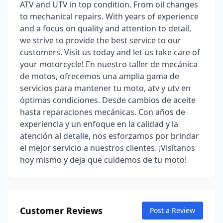
ATV and UTV in top condition. From oil changes
to mechanical repairs. With years of experience
and a focus on quality and attention to detail,
we strive to provide the best service to our
customers. Visit us today and let us take care of
your motorcycle! En nuestro taller de mecánica
de motos, ofrecemos una amplia gama de
servicios para mantener tu moto, atv y utv en
óptimas condiciones. Desde cambios de aceite
hasta reparaciones mecánicas. Con años de
experiencia y un enfoque en la calidad y la
atención al detalle, nos esforzamos por brindar
el mejor servicio a nuestros clientes. ¡Visítanos
hoy mismo y deja que cuidemos de tu moto!
Customer Reviews
Post a Review