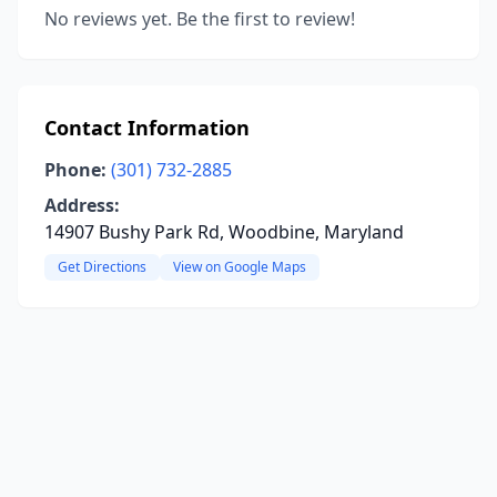
No reviews yet. Be the first to review!
Contact Information
Phone:
(301) 732-2885
Address:
14907 Bushy Park Rd, Woodbine, Maryland
Get Directions
View on Google Maps