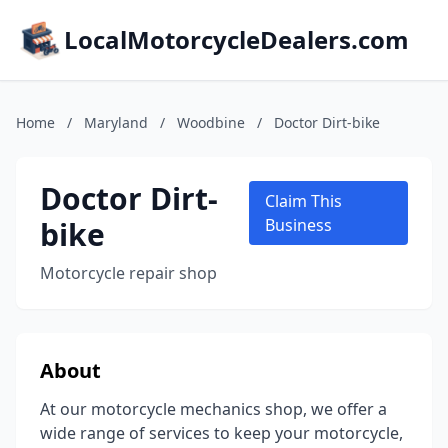
LocalMotorcycleDealers.com
Home
/
Maryland
/
Woodbine
/
Doctor Dirt-bike
Doctor Dirt-
Claim This
bike
Business
Motorcycle repair shop
About
At our motorcycle mechanics shop, we offer a
wide range of services to keep your motorcycle,