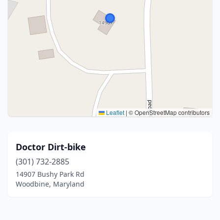
Leaflet
|
© OpenStreetMap contributors
Doctor Dirt-bike
(301) 732-2885
14907 Bushy Park Rd
Woodbine, Maryland