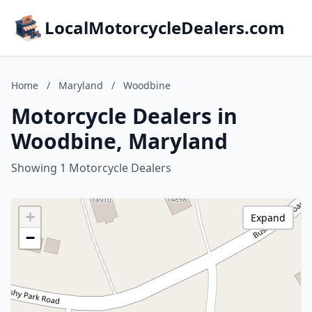
LocalMotorcycleDealers.com
Home
/
Maryland
/
Woodbine
Motorcycle Dealers in
Woodbine, Maryland
Showing 1 Motorcycle Dealers
+
Expand
−