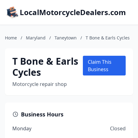
LocalMotorcycleDealers.com
Home
/
Maryland
/
Taneytown
/
T Bone & Earls Cycles
T Bone & Earls
Claim This
Cycles
Business
Motorcycle repair shop
Business Hours
Monday
Closed