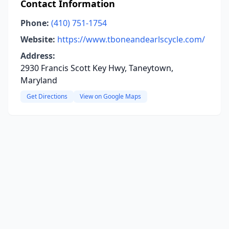
Contact Information
Phone:
(410) 751-1754
Website:
https://www.tboneandearlscycle.com/
Address:
2930 Francis Scott Key Hwy, Taneytown,
Maryland
Get Directions
View on Google Maps