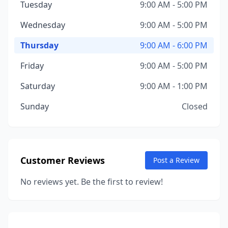
Tuesday
9:00 AM - 5:00 PM
Wednesday
9:00 AM - 5:00 PM
Thursday
9:00 AM - 6:00 PM
Friday
9:00 AM - 5:00 PM
Saturday
9:00 AM - 1:00 PM
Sunday
Closed
Customer Reviews
Post a Review
No reviews yet. Be the first to review!