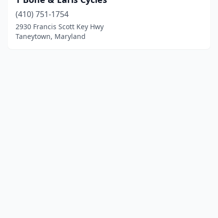
(410) 751-1754
2930 Francis Scott Key Hwy
Taneytown, Maryland