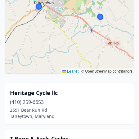
Leaflet
|
© OpenStreetMap contributors
Heritage Cycle llc
(410) 259-6653
2651 Bear Run Rd
Taneytown, Maryland
T Bone & Earls Cycles