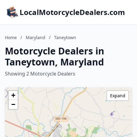
LocalMotorcycleDealers.com
Home
/
Maryland
/
Taneytown
Motorcycle Dealers in
Taneytown, Maryland
Showing 2 Motorcycle Dealers
+
Expand
−