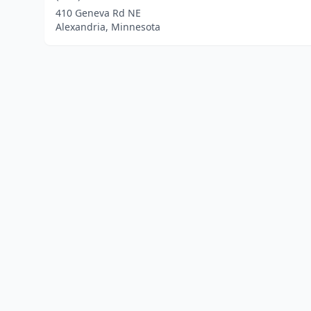
410 Geneva Rd NE
Alexandria, Minnesota