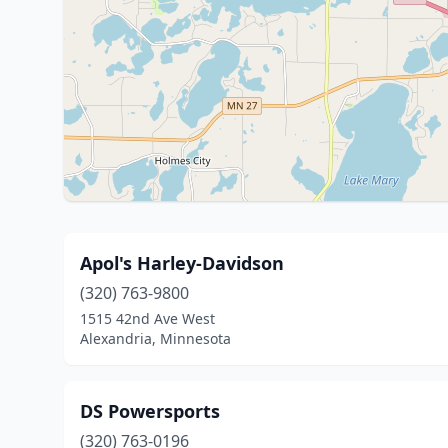
Apol's Harley-Davidson
(320) 763-9800
1515 42nd Ave West
Alexandria, Minnesota
DS Powersports
(320) 763-0196