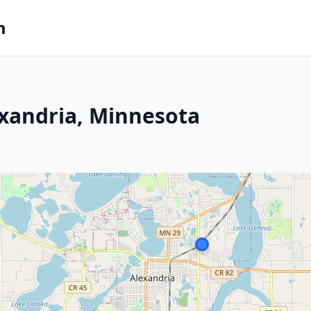
m
exandria, Minnesota