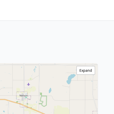
Expand