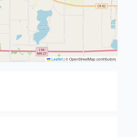
Leaflet
|
© OpenStreetMap contributors