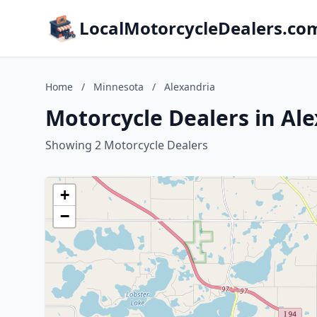
LocalMotorcycleDealers.co
Home
/
Minnesota
/
Alexandria
Motorcycle Dealers in Al
Showing 2 Motorcycle Dealers
+
−