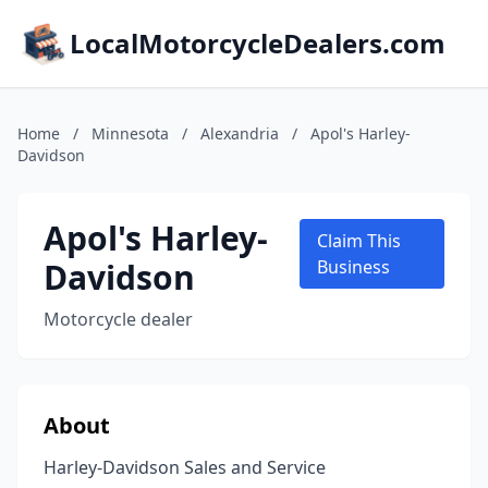
LocalMotorcycleDealers.com
Home
/
Minnesota
/
Alexandria
/
Apol's Harley-
Davidson
Apol's Harley-
Claim This
Davidson
Business
Motorcycle dealer
About
Harley-Davidson Sales and Service