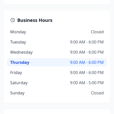
Business Hours
Monday
Closed
Tuesday
9:00 AM - 6:00 PM
Wednesday
9:00 AM - 6:00 PM
Thursday
9:00 AM - 6:00 PM
Friday
9:00 AM - 6:00 PM
Saturday
9:00 AM - 5:00 PM
Sunday
Closed