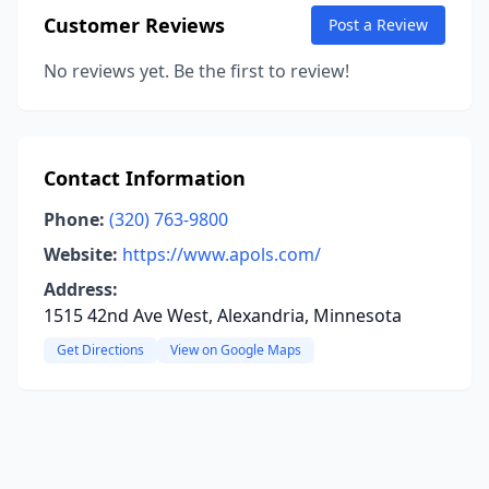
Customer Reviews
Post a Review
No reviews yet. Be the first to review!
Contact Information
Phone:
(320) 763-9800
Website:
https://www.apols.com/
Address:
1515 42nd Ave West, Alexandria, Minnesota
Get Directions
View on Google Maps