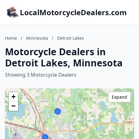
LocalMotorcycleDealers.com
Home
/
Minnesota
/
Detroit Lakes
Motorcycle Dealers in
Detroit Lakes, Minnesota
Showing 3 Motorcycle Dealers
+
Expand
−