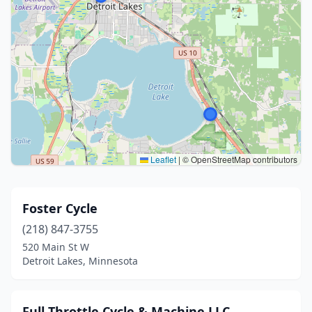
Leaflet
|
© OpenStreetMap contributors
Foster Cycle
(218) 847-3755
520 Main St W
Detroit Lakes, Minnesota
Full Throttle Cycle & Machine LLC