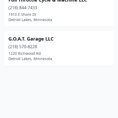
(218) 844-7433
1910 E Shore Dr
Detroit Lakes, Minnesota
G.O.A.T. Garage LLC
(218) 570-8228
1220 Richwood Rd
Detroit Lakes, Minnesota