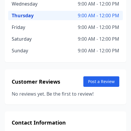
Wednesday
9:00 AM - 12:00 PM
Thursday
9:00 AM - 12:00 PM
Friday
9:00 AM - 12:00 PM
Saturday
9:00 AM - 12:00 PM
Sunday
9:00 AM - 12:00 PM
Customer Reviews
Post a Review
No reviews yet. Be the first to review!
Contact Information