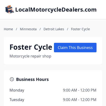
LocalMotorcycleDealers.com
Home
/
Minnesota
/
Detroit Lakes
/
Foster Cycle
Foster Cycle
Claim This Business
Motorcycle repair shop
Business Hours
Monday
9:00 AM - 12:00 PM
Tuesday
9:00 AM - 12:00 PM