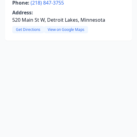
Phone:
(218) 847-3755
Address:
520 Main St W, Detroit Lakes, Minnesota
Get Directions
View on Google Maps