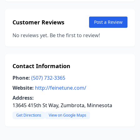
Customer Reviews
Post a Review
No reviews yet. Be the first to review!
Contact Information
Phone:
(507) 732-3365
Website:
http://feinetune.com/
Address:
13645 415th St Way, Zumbrota, Minnesota
Get Directions
View on Google Maps