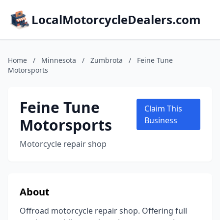
LocalMotorcycleDealers.com
Home
/
Minnesota
/
Zumbrota
/
Feine Tune
Motorsports
Feine Tune
Claim This
Motorsports
Business
Motorcycle repair shop
About
Offroad motorcycle repair shop. Offering full