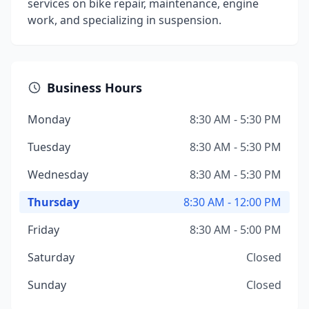
services on bike repair, maintenance, engine
work, and specializing in suspension.
Business Hours
Monday
8:30 AM - 5:30 PM
Tuesday
8:30 AM - 5:30 PM
Wednesday
8:30 AM - 5:30 PM
Thursday
8:30 AM - 12:00 PM
Friday
8:30 AM - 5:00 PM
Saturday
Closed
Sunday
Closed