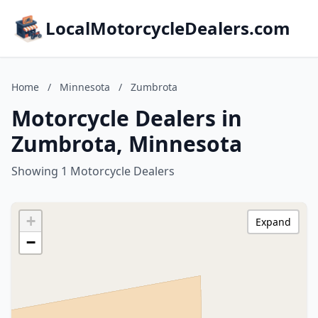
LocalMotorcycleDealers.com
Home
/
Minnesota
/
Zumbrota
Motorcycle Dealers in
Zumbrota, Minnesota
Showing 1 Motorcycle Dealers
+
Expand
−