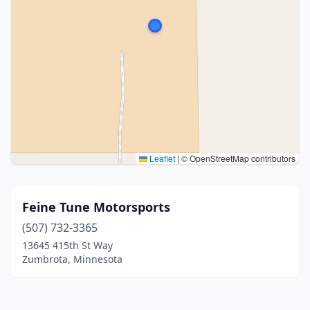
Leaflet
|
© OpenStreetMap contributors
Feine Tune Motorsports
(507) 732-3365
13645 415th St Way
Zumbrota, Minnesota