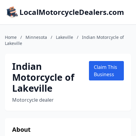
LocalMotorcycleDealers.com
Home
/
Minnesota
/
Lakeville
/
Indian Motorcycle of
Lakeville
Indian
Claim This
Motorcycle of
Business
Lakeville
Motorcycle dealer
About