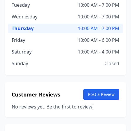
Tuesday
10:00 AM - 7:00 PM
Wednesday
10:00 AM - 7:00 PM
Thursday
10:00 AM - 7:00 PM
Friday
10:00 AM - 6:00 PM
Saturday
10:00 AM - 4:00 PM
Sunday
Closed
Customer Reviews
Post a Review
No reviews yet. Be the first to review!