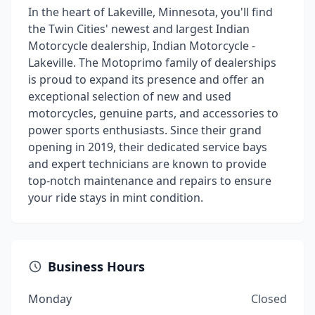
In the heart of Lakeville, Minnesota, you'll find
the Twin Cities' newest and largest Indian
Motorcycle dealership, Indian Motorcycle -
Lakeville. The Motoprimo family of dealerships
is proud to expand its presence and offer an
exceptional selection of new and used
motorcycles, genuine parts, and accessories to
power sports enthusiasts. Since their grand
opening in 2019, their dedicated service bays
and expert technicians are known to provide
top-notch maintenance and repairs to ensure
your ride stays in mint condition.
Business Hours
Monday
Closed