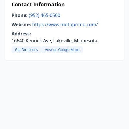
Contact Information
Phone:
(952) 465-0500
Website:
https://www.motoprimo.com/
Address:
16640 Kenrick Ave, Lakeville, Minnesota
Get Directions
View on Google Maps