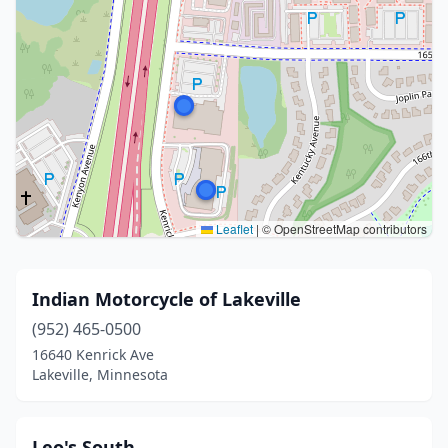
Leaflet
|
© OpenStreetMap contributors
Indian Motorcycle of Lakeville
(952) 465-0500
16640 Kenrick Ave
Lakeville, Minnesota
Leo's South