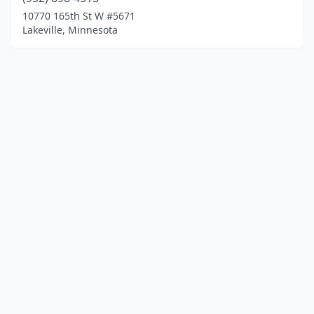
10770 165th St W #5671
Lakeville, Minnesota