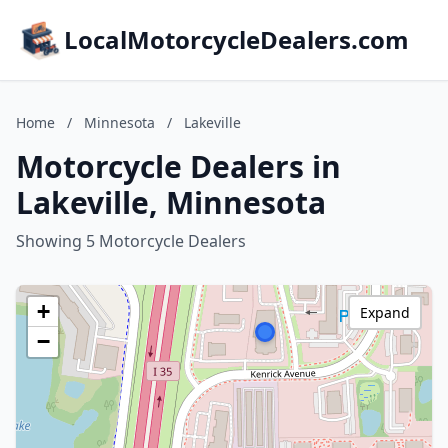
LocalMotorcycleDealers.com
Home
/
Minnesota
/
Lakeville
Motorcycle Dealers in
Lakeville, Minnesota
Showing 5 Motorcycle Dealers
+
Expand
−