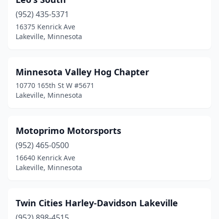
(952) 435-5371
16375 Kenrick Ave
Lakeville, Minnesota
Minnesota Valley Hog Chapter
10770 165th St W #5671
Lakeville, Minnesota
Motoprimo Motorsports
(952) 465-0500
16640 Kenrick Ave
Lakeville, Minnesota
Twin Cities Harley-Davidson Lakeville
(952) 898-4515