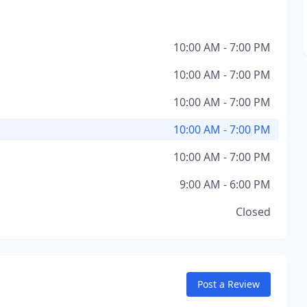
10:00 AM - 7:00 PM
10:00 AM - 7:00 PM
10:00 AM - 7:00 PM
10:00 AM - 7:00 PM
10:00 AM - 7:00 PM
9:00 AM - 6:00 PM
Closed
Post a Review