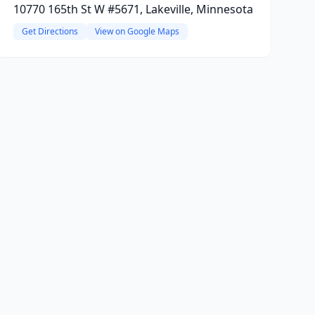
10770 165th St W #5671, Lakeville, Minnesota
Get Directions
View on Google Maps