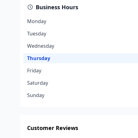
Business Hours
Monday
Tuesday
Wednesday
Thursday
Friday
Saturday
Sunday
Customer Reviews