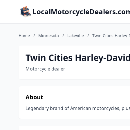
LocalMotorcycleDealers.co
Home
/
Minnesota
/
Lakeville
/
Twin Cities Harley-
Twin Cities Harley-Davi
Motorcycle dealer
About
Legendary brand of American motorcycles, plu