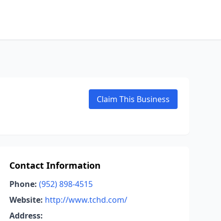
Claim This Business
Contact Information
Phone:
(952) 898-4515
Website:
http://www.tchd.com/
Address: