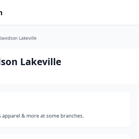
m
Davidson Lakeville
dson Lakeville
s apparel & more at some branches.