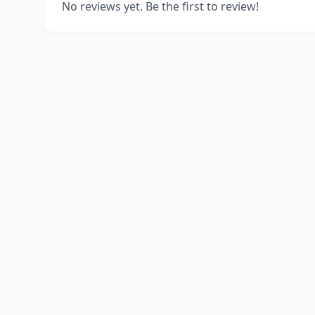
No reviews yet. Be the first to review!