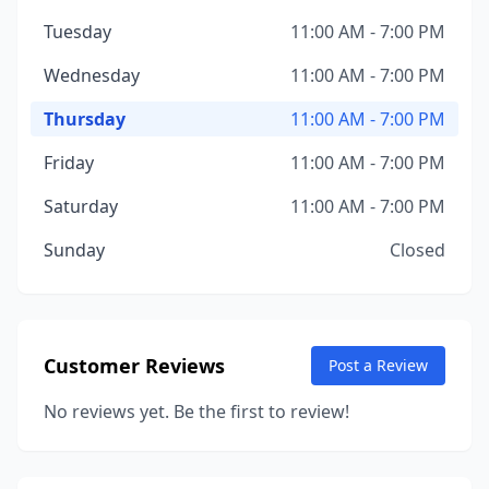
Tuesday
11:00 AM - 7:00 PM
Wednesday
11:00 AM - 7:00 PM
Thursday
11:00 AM - 7:00 PM
Friday
11:00 AM - 7:00 PM
Saturday
11:00 AM - 7:00 PM
Sunday
Closed
Customer Reviews
Post a Review
No reviews yet. Be the first to review!