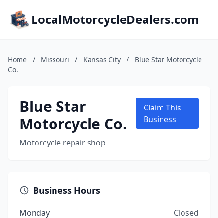
LocalMotorcycleDealers.com
Home
/
Missouri
/
Kansas City
/
Blue Star Motorcycle
Co.
Blue Star
Claim This
Motorcycle Co.
Business
Motorcycle repair shop
Business Hours
Monday
Closed