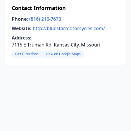
Contact Information
Phone:
(816) 216-7673
Website:
http://bluestarmotorcycles.com/
Address:
7115 E Truman Rd, Kansas City, Missouri
Get Directions
View on Google Maps