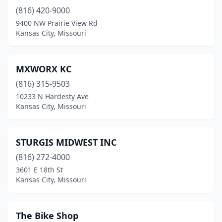
(816) 420-9000
9400 NW Prairie View Rd
Kansas City, Missouri
MXWORX KC
(816) 315-9503
10233 N Hardesty Ave
Kansas City, Missouri
STURGIS MIDWEST INC
(816) 272-4000
3601 E 18th St
Kansas City, Missouri
The Bike Shop