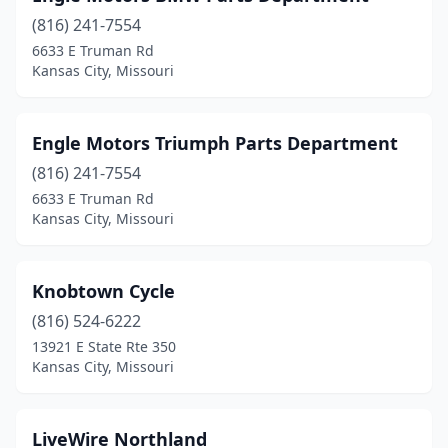
(816) 241-7554
6633 E Truman Rd
Kansas City, Missouri
Engle Motors Triumph Parts Department
(816) 241-7554
6633 E Truman Rd
Kansas City, Missouri
Knobtown Cycle
(816) 524-6222
13921 E State Rte 350
Kansas City, Missouri
LiveWire Northland