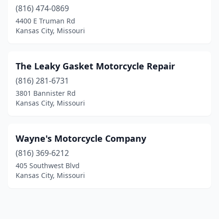
(816) 474-0869
4400 E Truman Rd
Kansas City, Missouri
The Leaky Gasket Motorcycle Repair
(816) 281-6731
3801 Bannister Rd
Kansas City, Missouri
Wayne's Motorcycle Company
(816) 369-6212
405 Southwest Blvd
Kansas City, Missouri