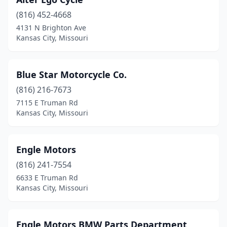
(816) 452-4668
4131 N Brighton Ave
Kansas City, Missouri
Blue Star Motorcycle Co.
(816) 216-7673
7115 E Truman Rd
Kansas City, Missouri
Engle Motors
(816) 241-7554
6633 E Truman Rd
Kansas City, Missouri
Engle Motors BMW Parts Department