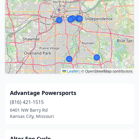
Leaflet
|
© OpenStreetMap contributors
Advantage Powersports
(816) 421-1515
6401 NW Barry Rd
Kansas City, Missouri
Alter Ego Cycle