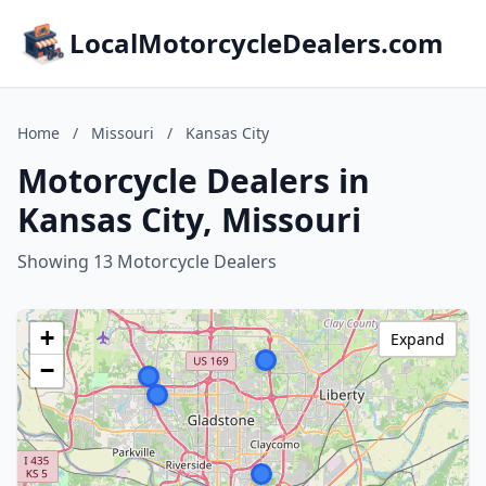
LocalMotorcycleDealers.com
Home
/
Missouri
/
Kansas City
Motorcycle Dealers in
Kansas City, Missouri
Showing 13 Motorcycle Dealers
+
Expand
−