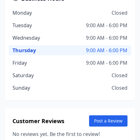
Monday
Closed
Tuesday
9:00 AM - 6:00 PM
Wednesday
9:00 AM - 6:00 PM
Thursday
9:00 AM - 6:00 PM
Friday
9:00 AM - 6:00 PM
Saturday
Closed
Sunday
Closed
Customer Reviews
Post a Review
No reviews yet. Be the first to review!