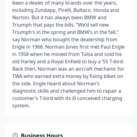
been a dealer of many brands over the years,
including Zundapp, Pirelli, Bultaco, Honda and
Norton. But it has always been BMW and
Triumph that pays the bills. “We’d sell new
Triumph’s in the spring and BMW’s in the fall,”
say Norman who bought the dealership from
Engle in 1966. Norman Jones first met Paul Engle
in 1958 when he moved from Tulsa and sold his
old Harley and a Royal Enfield to buy a ’55 T-bird.
Back then, Norman was an aircraft mechanic for
TWA who earned extra money by fixing bikes on
the side. Engle heard about Norman’s
diagnostic skills and challenged him to repair a
customer’s T-bird with its ill conceived charging
system.
Business Hours