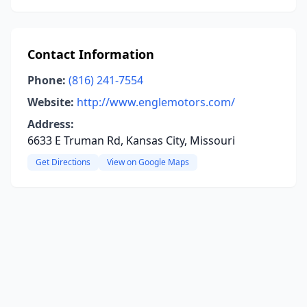
Contact Information
Phone:
(816) 241-7554
Website:
http://www.englemotors.com/
Address:
6633 E Truman Rd, Kansas City, Missouri
Get Directions
View on Google Maps