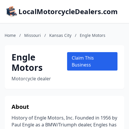
LocalMotorcycleDealers.com
Home
/
Missouri
/
Kansas City
/
Engle Motors
Engle
Claim This
Motors
Business
Motorcycle dealer
About
History of Engle Motors, Inc. Founded in 1956 by
Paul Engle as a BMW/Triumph dealer, Engles has