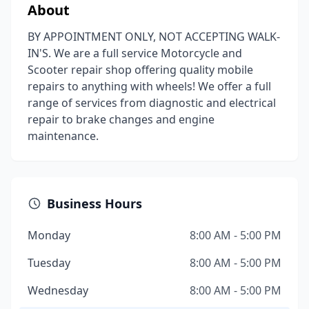
About
BY APPOINTMENT ONLY, NOT ACCEPTING WALK-
IN'S. We are a full service Motorcycle and
Scooter repair shop offering quality mobile
repairs to anything with wheels! We offer a full
range of services from diagnostic and electrical
repair to brake changes and engine
maintenance.
Business Hours
Monday
8:00 AM - 5:00 PM
Tuesday
8:00 AM - 5:00 PM
Wednesday
8:00 AM - 5:00 PM