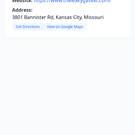
Website:
https://www.theleakygasket.com/
Address:
3801 Bannister Rd, Kansas City, Missouri
Get Directions
View on Google Maps