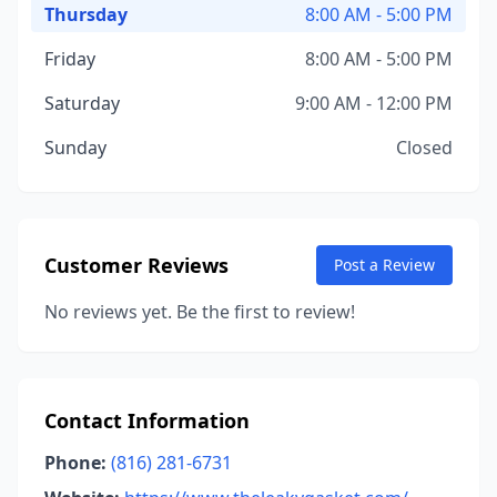
Thursday
8:00 AM - 5:00 PM
Friday
8:00 AM - 5:00 PM
Saturday
9:00 AM - 12:00 PM
Sunday
Closed
Customer Reviews
Post a Review
No reviews yet. Be the first to review!
Contact Information
Phone:
(816) 281-6731