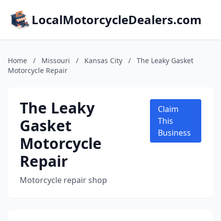
LocalMotorcycleDealers.com
Home
/
Missouri
/
Kansas City
/
The Leaky Gasket
Motorcycle Repair
The Leaky
Claim
Gasket
This
Business
Motorcycle
Repair
Motorcycle repair shop