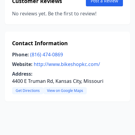
Customer Reviews
Post a Review
No reviews yet. Be the first to review!
Contact Information
Phone:
(816) 474-0869
Website:
http://www.bikeshopkc.com/
Address:
4400 E Truman Rd, Kansas City, Missouri
Get Directions
View on Google Maps