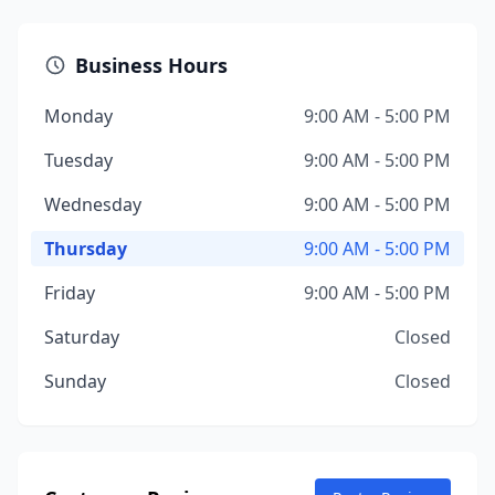
Business Hours
Monday
9:00 AM - 5:00 PM
Tuesday
9:00 AM - 5:00 PM
Wednesday
9:00 AM - 5:00 PM
Thursday
9:00 AM - 5:00 PM
Friday
9:00 AM - 5:00 PM
Saturday
Closed
Sunday
Closed