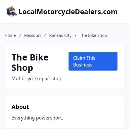
LocalMotorcycleDealers.com
Home
/
Missouri
/
Kansas City
/
The Bike Shop
The Bike
Claim This
Shop
Business
Motorcycle repair shop
About
Everything powersport.