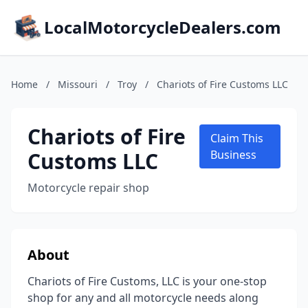
LocalMotorcycleDealers.com
Home
/
Missouri
/
Troy
/
Chariots of Fire Customs LLC
Chariots of Fire
Claim This
Customs LLC
Business
Motorcycle repair shop
About
Chariots of Fire Customs, LLC is your one-stop
shop for any and all motorcycle needs along