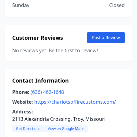
Sunday
Closed
Customer Reviews
Post a Review
No reviews yet. Be the first to review!
Contact Information
Phone:
(636) 462-1648
Website:
https://chariotsoffirecustoms.com/
Address:
2113 Alexandria Crossing, Troy, Missouri
Get Directions
View on Google Maps