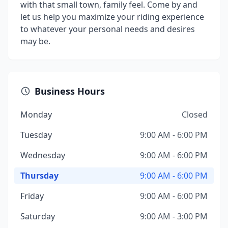
with that small town, family feel. Come by and
let us help you maximize your riding experience
to whatever your personal needs and desires
may be.
Business Hours
Monday
Closed
Tuesday
9:00 AM - 6:00 PM
Wednesday
9:00 AM - 6:00 PM
Thursday
9:00 AM - 6:00 PM
Friday
9:00 AM - 6:00 PM
Saturday
9:00 AM - 3:00 PM