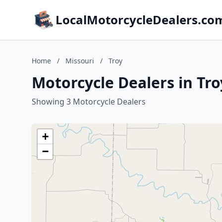
LocalMotorcycleDealers.co
Home
/
Missouri
/
Troy
Motorcycle Dealers in Tro
Showing 3 Motorcycle Dealers
+
−