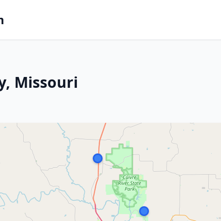
m
y, Missouri