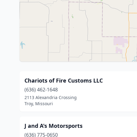
Chariots of Fire Customs LLC
(636) 462-1648
2113 Alexandria Crossing
Troy, Missouri
J and A's Motorsports
(636) 775-0650