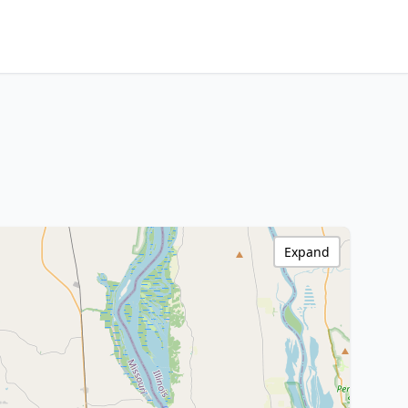
Expand