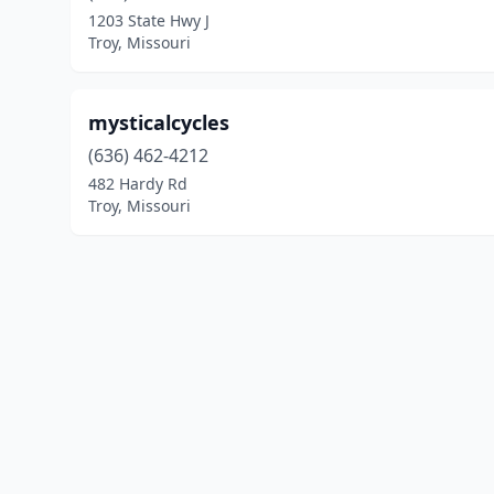
1203 State Hwy J
Troy, Missouri
mysticalcycles
(636) 462-4212
482 Hardy Rd
Troy, Missouri