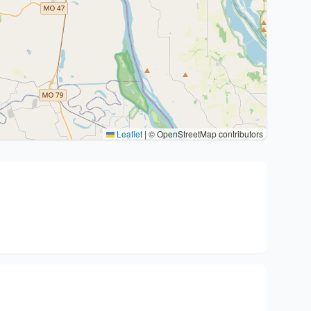
Leaflet
|
© OpenStreetMap contributors