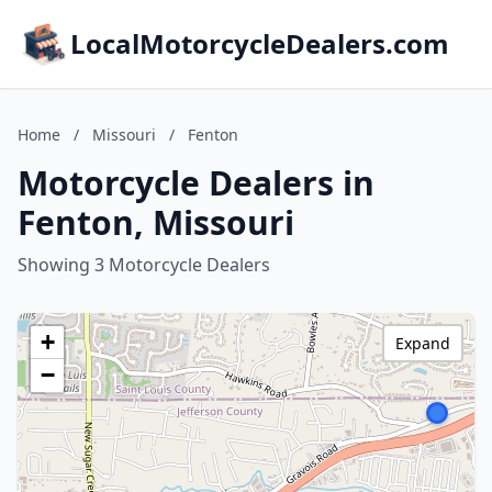
LocalMotorcycleDealers.com
Home
/
Missouri
/
Fenton
Motorcycle Dealers in
Fenton, Missouri
Showing 3 Motorcycle Dealers
+
Expand
−