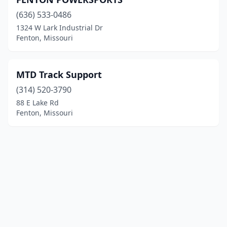
(636) 533-0486
1324 W Lark Industrial Dr
Fenton, Missouri
MTD Track Support
(314) 520-3790
88 E Lake Rd
Fenton, Missouri