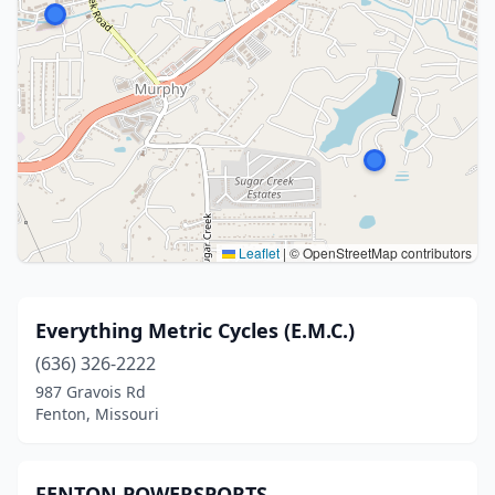
Leaflet
|
© OpenStreetMap contributors
Everything Metric Cycles (E.M.C.)
(636) 326-2222
987 Gravois Rd
Fenton, Missouri
FENTON POWERSPORTS