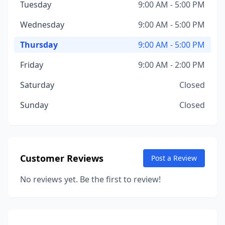
Tuesday
9:00 AM - 5:00 PM
Wednesday
9:00 AM - 5:00 PM
Thursday
9:00 AM - 5:00 PM
Friday
9:00 AM - 2:00 PM
Saturday
Closed
Sunday
Closed
Customer Reviews
Post a Review
No reviews yet. Be the first to review!