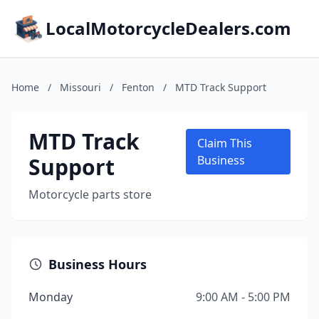
LocalMotorcycleDealers.com
Home
/
Missouri
/
Fenton
/
MTD Track Support
MTD Track
Claim This
Support
Business
Motorcycle parts store
Business Hours
Monday
9:00 AM - 5:00 PM