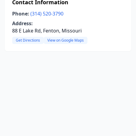
Contact Information
Phone:
(314) 520-3790
Address:
88 E Lake Rd, Fenton, Missouri
Get Directions
View on Google Maps