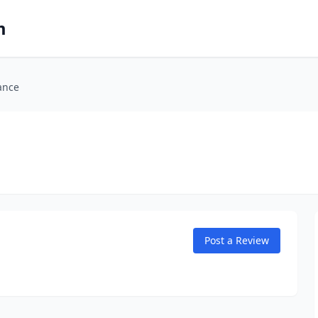
m
ance
Post a Review