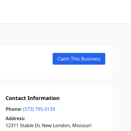
Claim This Business
Contact Information
Phone:
(573) 795-0139
Address:
12311 Stable Dr, New London, Missouri