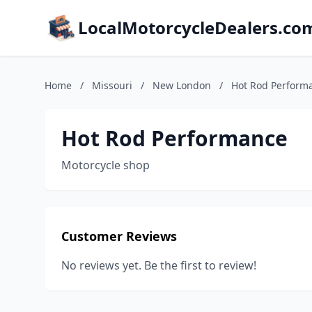
LocalMotorcycleDealers.co
Home
/
Missouri
/
New London
/
Hot Rod Perform
Hot Rod Performance
Motorcycle shop
Customer Reviews
No reviews yet. Be the first to review!