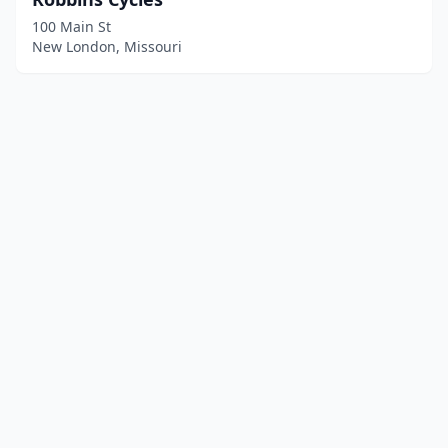
100 Main St
New London, Missouri