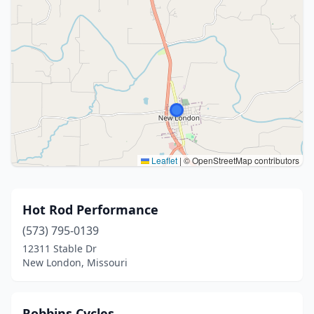
Leaflet
|
© OpenStreetMap contributors
Hot Rod Performance
(573) 795-0139
12311 Stable Dr
New London, Missouri
Robbins Cycles