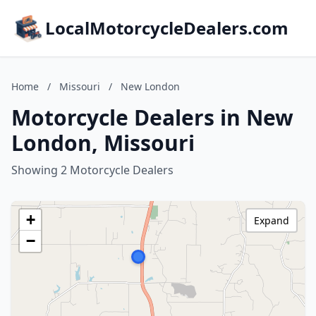
LocalMotorcycleDealers.com
Home
/
Missouri
/
New London
Motorcycle Dealers in New
London, Missouri
Showing 2 Motorcycle Dealers
+
Expand
−