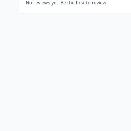
No reviews yet. Be the first to review!