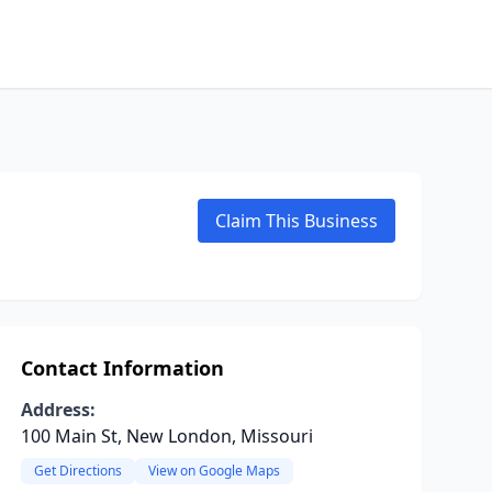
Claim This Business
Contact Information
Address:
100 Main St, New London, Missouri
Get Directions
View on Google Maps