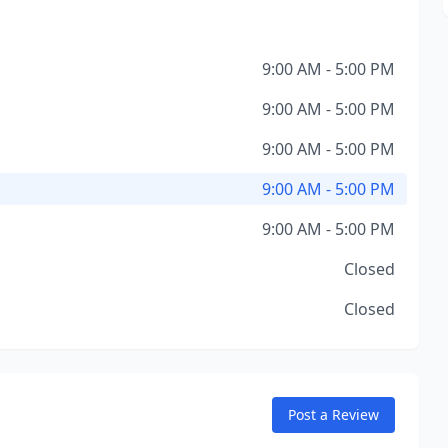
9:00 AM - 5:00 PM
9:00 AM - 5:00 PM
9:00 AM - 5:00 PM
9:00 AM - 5:00 PM
9:00 AM - 5:00 PM
Closed
Closed
Post a Review