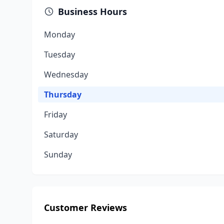
Business Hours
Monday
Tuesday
Wednesday
Thursday
Friday
Saturday
Sunday
Customer Reviews