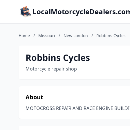
LocalMotorcycleDealers.co
Home
/
Missouri
/
New London
/
Robbins Cycles
Robbins Cycles
Motorcycle repair shop
About
MOTOCROSS REPAIR AND RACE ENGINE BUILDI