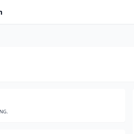
m
NG.