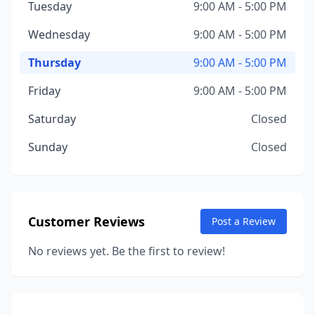
Tuesday
9:00 AM - 5:00 PM
Wednesday
9:00 AM - 5:00 PM
Thursday
9:00 AM - 5:00 PM
Friday
9:00 AM - 5:00 PM
Saturday
Closed
Sunday
Closed
Customer Reviews
Post a Review
No reviews yet. Be the first to review!