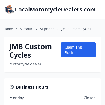
LocalMotorcycleDealers.com
Home
/
Missouri
/
St Joseph
/
JMB Custom Cycles
JMB Custom
Claim This
Cycles
Business
Motorcycle dealer
Business Hours
Monday
Closed