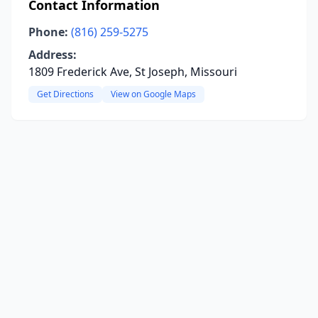
Contact Information
Phone:
(816) 259-5275
Address:
1809 Frederick Ave, St Joseph, Missouri
Get Directions
View on Google Maps