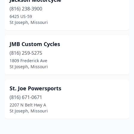
(816) 238-3900
6425 US-59
St Joseph, Missouri
JMB Custom Cycles
(816) 259-5275
1809 Frederick Ave
St Joseph, Missouri
St. Joe Powersports
(816) 671-0671
2207 N Belt Hwy A
St Joseph, Missouri