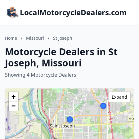
LocalMotorcycleDealers.com
Home
/
Missouri
/
St Joseph
Motorcycle Dealers in St
Joseph, Missouri
Showing 4 Motorcycle Dealers
+
Expand
−