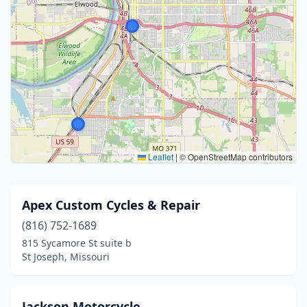
Leaflet
|
© OpenStreetMap contributors
Apex Custom Cycles & Repair
(816) 752-1689
815 Sycamore St suite b
St Joseph, Missouri
Jackson Motorcycle