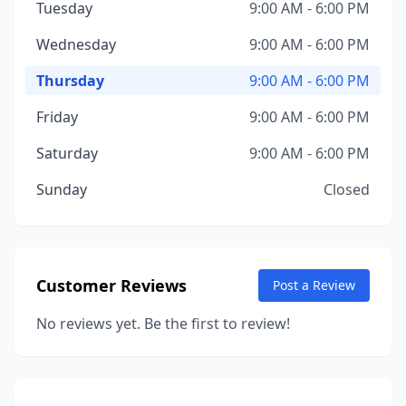
Tuesday
9:00 AM - 6:00 PM
Wednesday
9:00 AM - 6:00 PM
Thursday
9:00 AM - 6:00 PM
Friday
9:00 AM - 6:00 PM
Saturday
9:00 AM - 6:00 PM
Sunday
Closed
Customer Reviews
Post a Review
No reviews yet. Be the first to review!