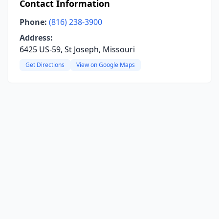
Contact Information
Phone:
(816) 238-3900
Address:
6425 US-59, St Joseph, Missouri
Get Directions
View on Google Maps