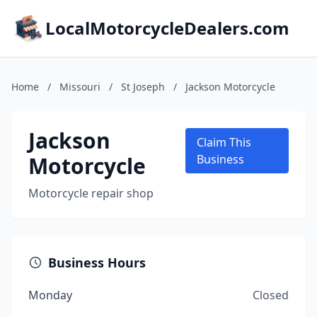
LocalMotorcycleDealers.com
Home
/
Missouri
/
St Joseph
/
Jackson Motorcycle
Jackson
Claim This
Motorcycle
Business
Motorcycle repair shop
Business Hours
Monday
Closed