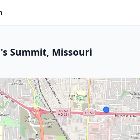
m
e's Summit, Missouri