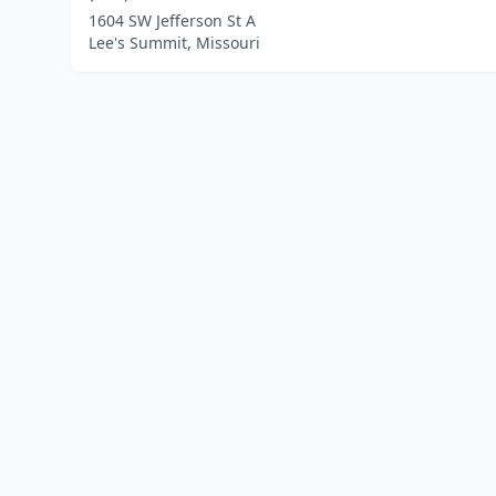
1604 SW Jefferson St A
Lee's Summit, Missouri