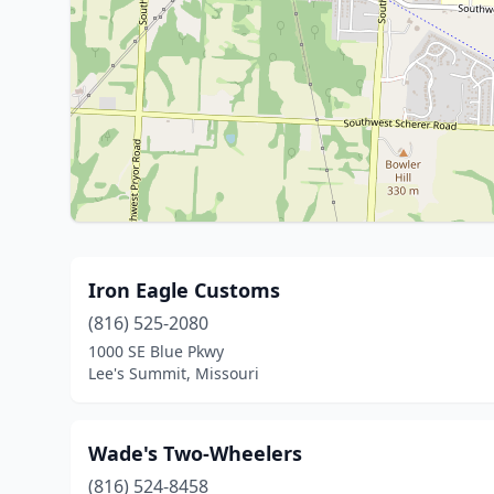
Iron Eagle Customs
(816) 525-2080
1000 SE Blue Pkwy
Lee's Summit, Missouri
Wade's Two-Wheelers
(816) 524-8458