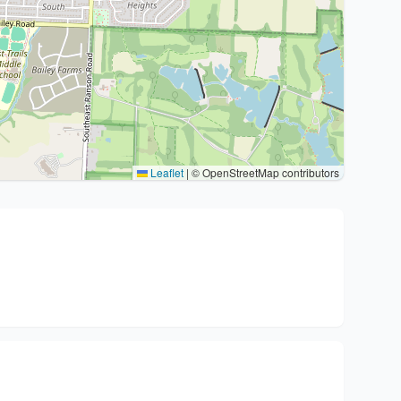
Leaflet
|
© OpenStreetMap contributors