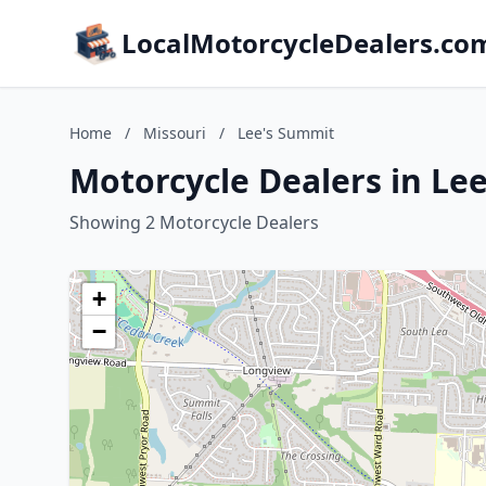
LocalMotorcycleDealers.co
Home
/
Missouri
/
Lee's Summit
Motorcycle Dealers in Le
Showing 2 Motorcycle Dealers
+
−