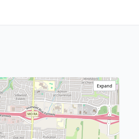
Expand