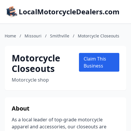
LocalMotorcycleDealers.com
Home
/
Missouri
/
Smithville
/
Motorcycle Closeouts
Motorcycle
Claim This
Closeouts
Business
Motorcycle shop
About
As a local leader of top-grade motorcycle
apparel and accessories, our closeouts are