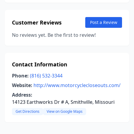
Customer Reviews
Post a Review
No reviews yet. Be the first to review!
Contact Information
Phone:
(816) 532-3344
Website:
http://www.motorcyclecloseouts.com/
Address:
14123 Earthworks Dr # A, Smithville, Missouri
Get Directions
View on Google Maps