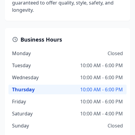
guaranteed to offer quality, style, safety, and
longevity.
Business Hours
Monday
Closed
Tuesday
10:00 AM - 6:00 PM
Wednesday
10:00 AM - 6:00 PM
Thursday
10:00 AM - 6:00 PM
Friday
10:00 AM - 6:00 PM
Saturday
10:00 AM - 4:00 PM
Sunday
Closed