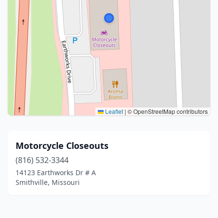
Leaflet
|
© OpenStreetMap contributors
Motorcycle Closeouts
(816) 532-3344
14123 Earthworks Dr # A
Smithville, Missouri