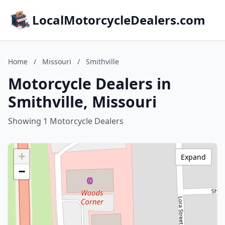
LocalMotorcycleDealers.com
Home
/
Missouri
/
Smithville
Motorcycle Dealers in
Smithville, Missouri
Showing 1 Motorcycle Dealers
+
Expand
−