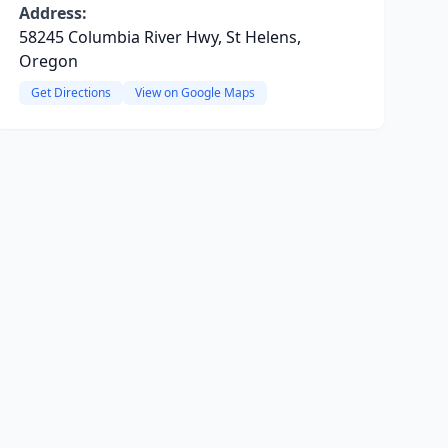
Address:
58245 Columbia River Hwy, St Helens,
Oregon
Get Directions
View on Google Maps