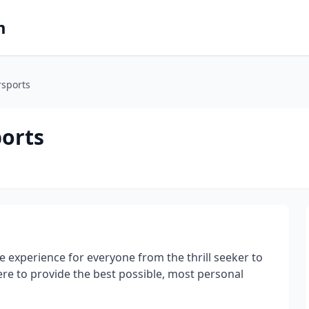
m
rsports
orts
 experience for everyone from the thrill seeker to
re to provide the best possible, most personal