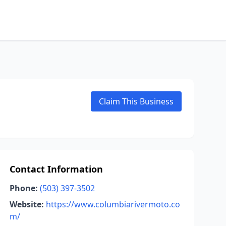
Claim This Business
Contact Information
Phone:
(503) 397-3502
Website:
https://www.columbiarivermoto.co
m/