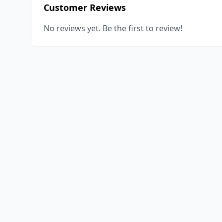
Customer Reviews
No reviews yet. Be the first to review!