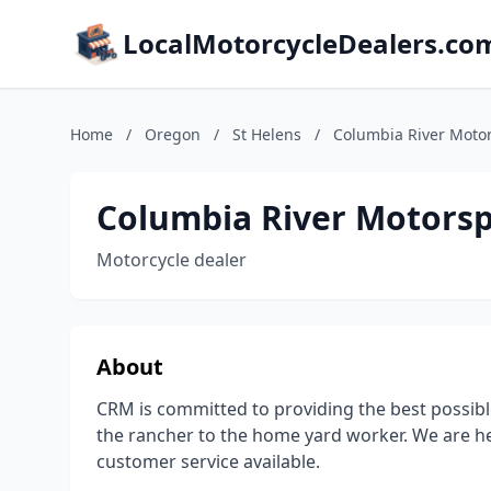
LocalMotorcycleDealers.co
Home
/
Oregon
/
St Helens
/
Columbia River Moto
Columbia River Motorsp
Motorcycle dealer
About
CRM is committed to providing the best possible
the rancher to the home yard worker. We are he
customer service available.