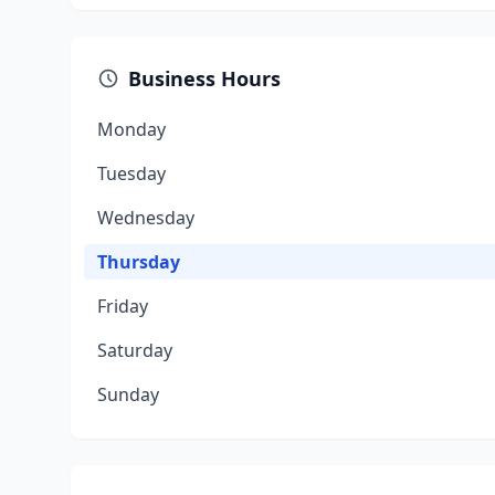
Business Hours
Monday
Tuesday
Wednesday
Thursday
Friday
Saturday
Sunday