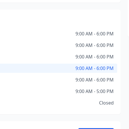
9:00 AM - 6:00 PM
9:00 AM - 6:00 PM
9:00 AM - 6:00 PM
9:00 AM - 6:00 PM
9:00 AM - 6:00 PM
9:00 AM - 5:00 PM
Closed