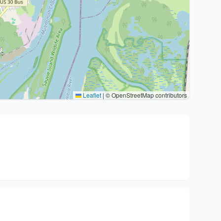
Leaflet
|
© OpenStreetMap contributors