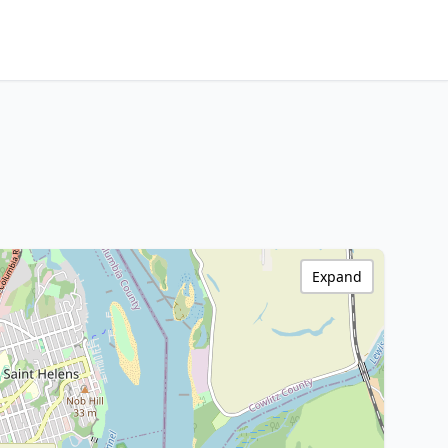
Expand