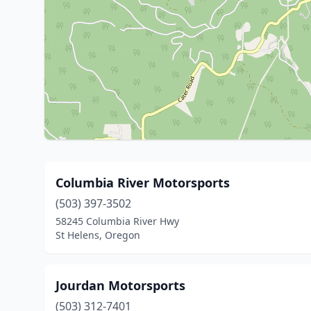
Columbia River Motorsports
(503) 397-3502
58245 Columbia River Hwy
St Helens, Oregon
Jourdan Motorsports
(503) 312-7401