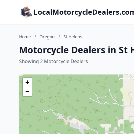
LocalMotorcycleDealers.co
Home
/
Oregon
/
St Helens
Motorcycle Dealers in St
Showing 2 Motorcycle Dealers
+
−