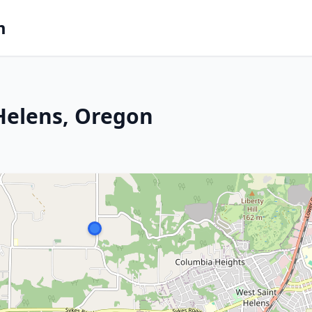
m
 Helens, Oregon