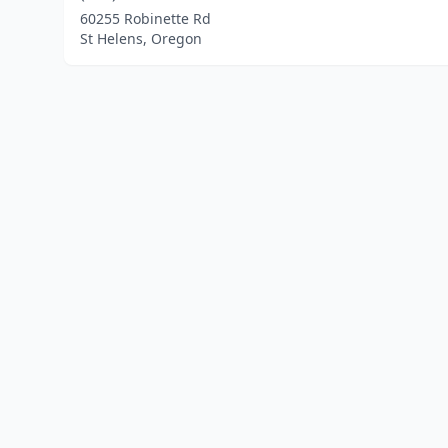
60255 Robinette Rd
St Helens, Oregon