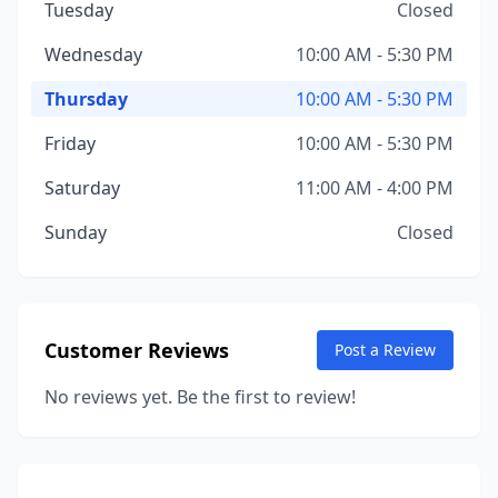
Tuesday
Closed
Wednesday
10:00 AM - 5:30 PM
Thursday
10:00 AM - 5:30 PM
Friday
10:00 AM - 5:30 PM
Saturday
11:00 AM - 4:00 PM
Sunday
Closed
Customer Reviews
Post a Review
No reviews yet. Be the first to review!