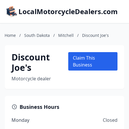
LocalMotorcycleDealers.com
Home
/
South Dakota
/
Mitchell
/
Discount Joe's
Discount
Claim This
Joe's
Business
Motorcycle dealer
Business Hours
Monday
Closed