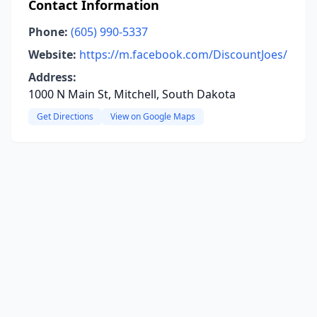
Contact Information
Phone:
(605) 990-5337
Website:
https://m.facebook.com/DiscountJoes/
Address:
1000 N Main St, Mitchell, South Dakota
Get Directions
View on Google Maps