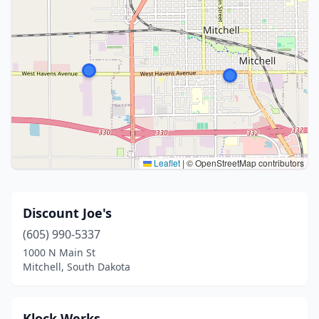
Leaflet
|
© OpenStreetMap contributors
Discount Joe's
(605) 990-5337
1000 N Main St
Mitchell, South Dakota
Klock Werks