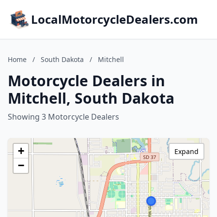
LocalMotorcycleDealers.com
Home
/
South Dakota
/
Mitchell
Motorcycle Dealers in
Mitchell, South Dakota
Showing 3 Motorcycle Dealers
+
Expand
−