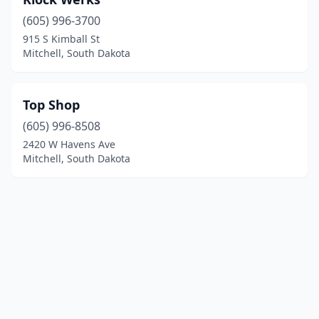
(605) 996-3700
915 S Kimball St
Mitchell, South Dakota
Top Shop
(605) 996-8508
2420 W Havens Ave
Mitchell, South Dakota